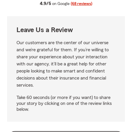
average rating
4.9/5
on Google
(68 reviews)
Leave Us a Review
Our customers are the center of our universe
and we’re grateful for them. If you’re willing to
share your experience about your interaction
with our agency, it’ll be a great help for other
people looking to make smart and confident
decisions about their insurance and financial
services.
Take 60 seconds (or more if you want) to share
your story by clicking on one of the review links
below.