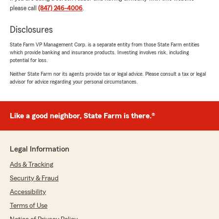
please call
(847) 246-4006
.
Disclosures
Emiliano Hernandez
August 28, 2025
State Farm VP Management Corp. is a separate entity from those State Farm entities
which provide banking and insurance products. Investing involves risk, including
5
out of
5
potential for loss.
rating by Emiliano Hernandez
"Muy bien servicio de parte de Julissa 👌🏾"
Neither State Farm nor its agents provide tax or legal advice. Please consult a tax or legal
advisor for advice regarding your personal circumstances.
We responded:
"Muchas gracias Emiliano!"
Like a good neighbor, State Farm is there.®
Abelardo Cisneros
Legal Information
August 28, 2025
Ads & Tracking
5
out of
5
Security & Fraud
rating by Abelardo Cisneros
"Durante decades con STATEFARM y Julissa
Accessibility
respondiendo y explicando todas mis dudas
Terms of Use
sobre mis polizas pregunta por el descuento al