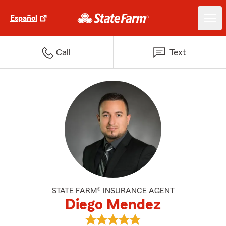
Español
Call
Text
STATE FARM® INSURANCE AGENT
Diego Mendez
View Diego Mendez's reviews on