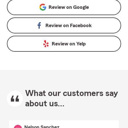
Review on
Google
Review on
Facebook
Review on
Yelp
What our customers say
about us...
Nelson Sanchez