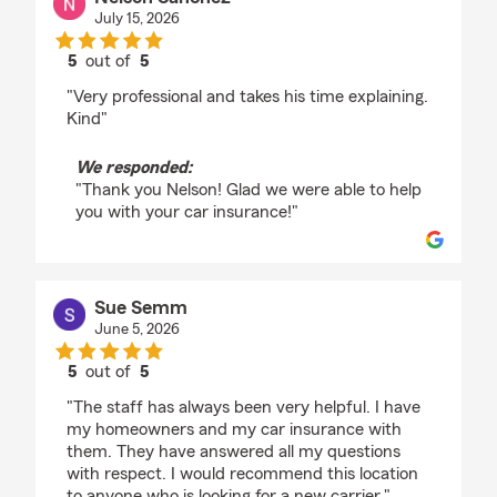
July 15, 2026
5
out of
5
rating by Nelson Sanchez
"Very professional and takes his time explaining.
Kind"
We responded:
"Thank you Nelson! Glad we were able to help
you with your car insurance!"
Sue Semm
June 5, 2026
5
out of
5
rating by Sue Semm
"The staff has always been very helpful. I have
my homeowners and my car insurance with
them. They have answered all my questions
with respect. I would recommend this location
to anyone who is looking for a new carrier."