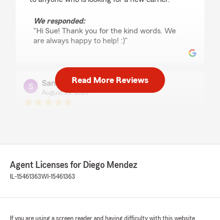
We responded:
"Hi Sue! Thank you for the kind words. We
are always happy to help! :)"
Read More Reviews
Sandra Flores
August 29, 2025
5
out of
5
rating by Sandra Flores
"Great service! Miss July was very kind, helpful,
and professional. She made the process simple
and stress-free. Highly recommend! I truly
appreciate her support and highly recommend
Agent Licenses for Diego Mendez
this company to anyone looking for trustworthy
insurance."
IL-15461363
WI-15461363
We responded:
"Thank you Sandra! We are happy to help 🙂"
If you are using a screen reader and having difficulty with this website